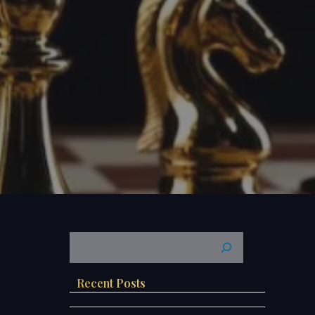
Recent Posts