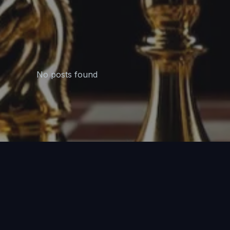
No posts found