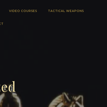
VIDEO COURSES
TACTICAL WEAPONS
CT
zed