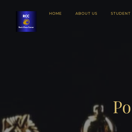
HOME
ABOUT US
STUDENT
Po