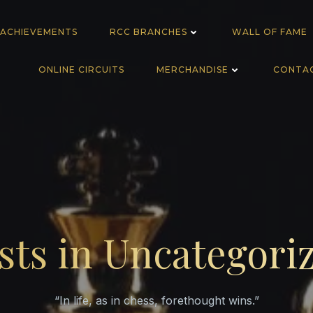
 ACHIEVEMENTS
RCC BRANCHES
WALL OF FAME
ONLINE CIRCUITS
MERCHANDISE
CONTA
sts in Uncategori
“In life, as in chess, forethought wins.”