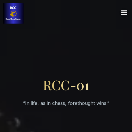
RCC-01
“In life, as in chess, forethought wins.”