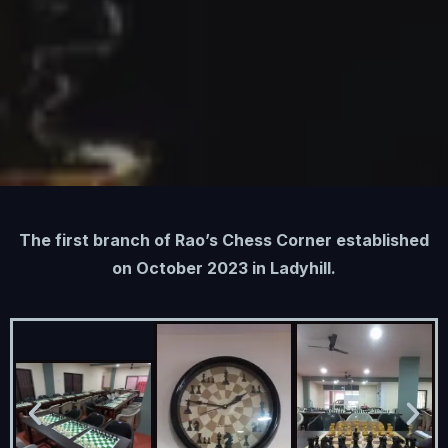
The first branch of Rao’s Chess Corner established
on October 2023 in Ladyhill.