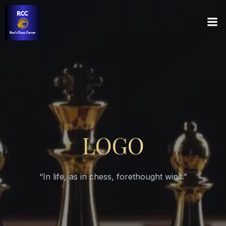
LOGO
“In life, as in chess, forethought wins.”