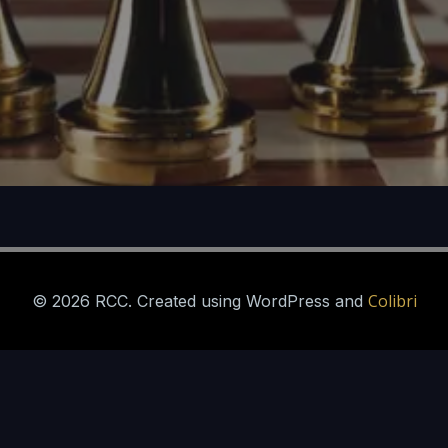
Colibri
© 2026 RCC. Created using WordPress and