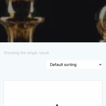
Showing the single result