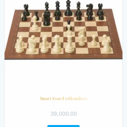
Smart Board with indices
39,000.00