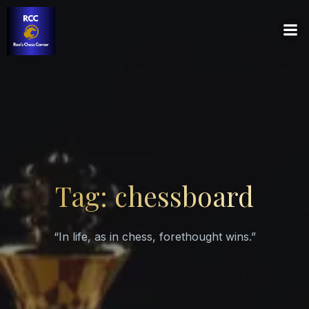
Tag: chessboard
“In life, as in chess, forethought wins.”