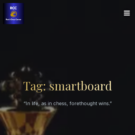
Tag: smartboard
“In life, as in chess, forethought wins.”