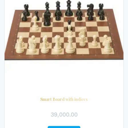
Smart Board with indices
39,000.00