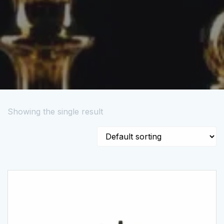
Showing the single result